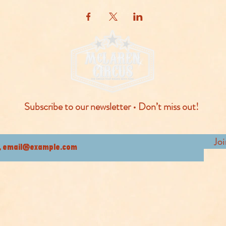
Subscribe to our newsletter • Don’t miss out!
Jo