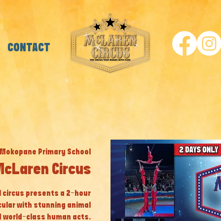
CONTACT
Mokopane Primary School
cLaren Circus
al circus presents a 2-hour
cular with stunning animal
 world-class human acts.