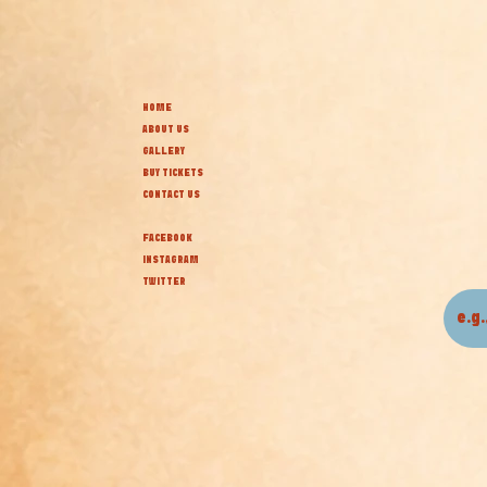
HOME
ABOUT US
GALLERY
BUY TICKETS
CONTACT US
FACEBOOK
INSTAGRAM
TWITTER