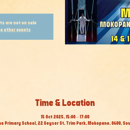
ts are not on sale
e other events
Time & Location
15 Oct 2025, 15:00 – 17:00
 Primary School, 22 Geyser St, Trim Park, Mokopane, 0600, Sou