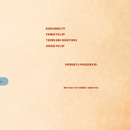
ACCESSABILITY
PRIVACY POLICY
TERMS AND CONDITIONS
COOKIE POLICY
PAYMENTS PROCESED BY:
in
METHODS OF PAYMENT ACCEPTED: