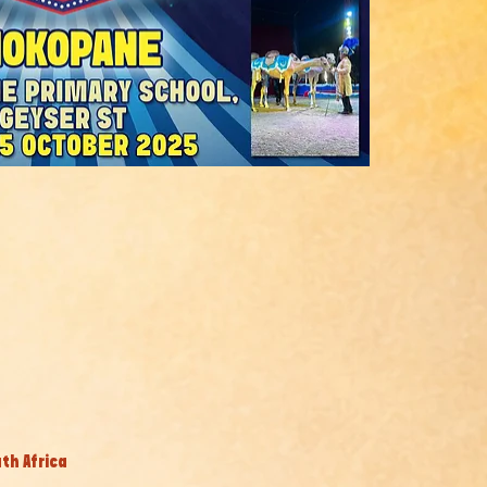
th Africa