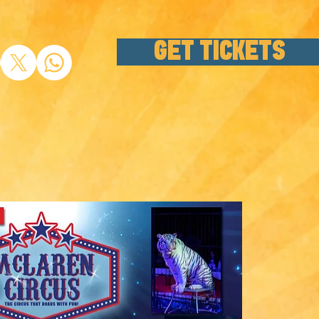
GET TICKETS