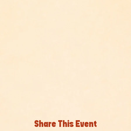
Share This Event