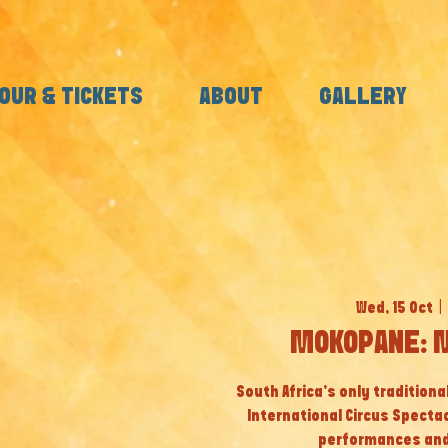
OUR & TICKETS
ABOUT
GALLERY
Wed, 15 Oct
  |  
MOKOPANE: M
South Africa’s only tradition
International Circus Specta
performances and