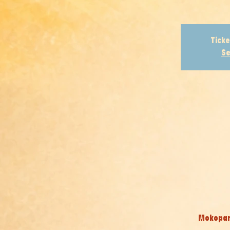
Ticke
Se
Mokopane