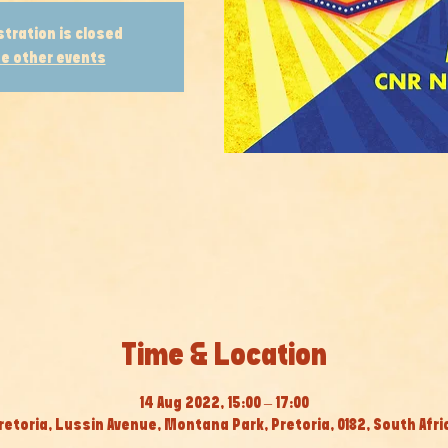
stration is closed
e other events
Time & Location
14 Aug 2022, 15:00 – 17:00
retoria, Lussin Avenue, Montana Park, Pretoria, 0182, South Afri