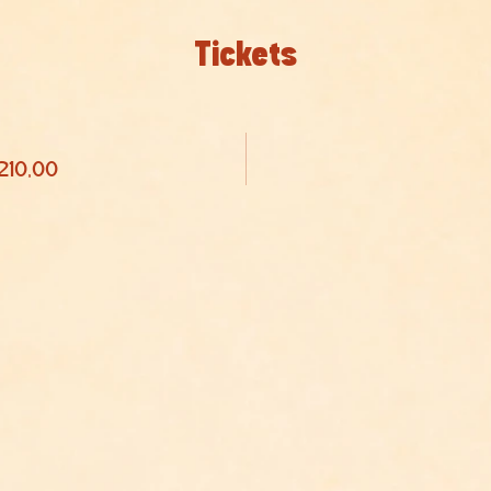
Tickets
 210,00