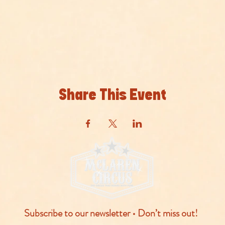
Share This Event
Subscribe to our newsletter • Don’t miss out!