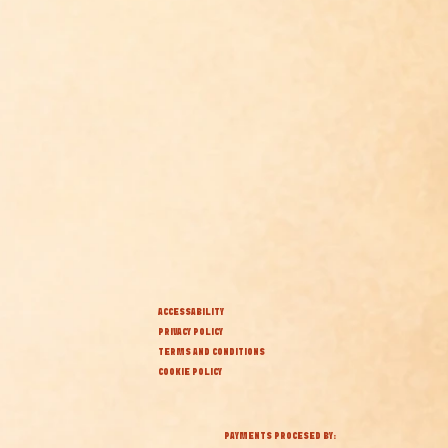
ACCESSABILITY
PRIVACY POLICY
TERMS AND CONDITIONS
COOKIE POLICY
PAYMENTS PROCESED BY: