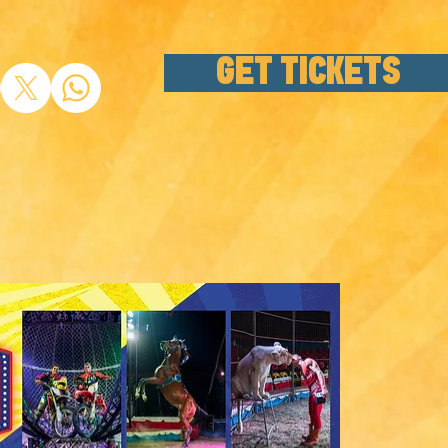
GET TICKETS