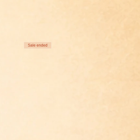
Sale ended