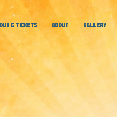
OUR & TICKETS
ABOUT
GALLERY