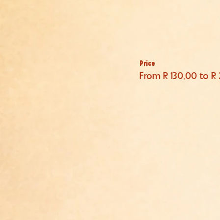
Price
From R 130,00 to R