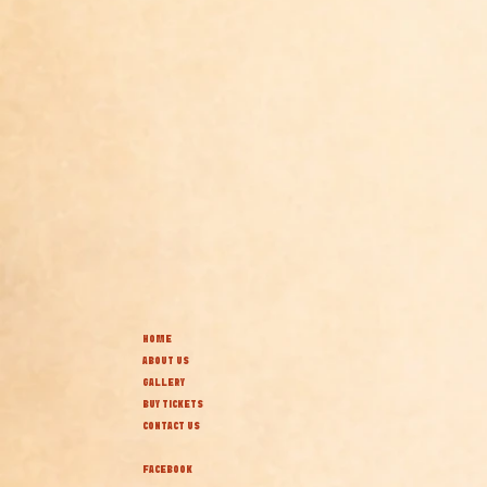
HOME
ABOUT US
GALLERY
BUY TICKETS
CONTACT US
FACEBOOK