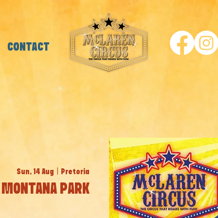
CONTACT
Sun, 14 Aug
  |  
Pretoria
MONTANA PARK