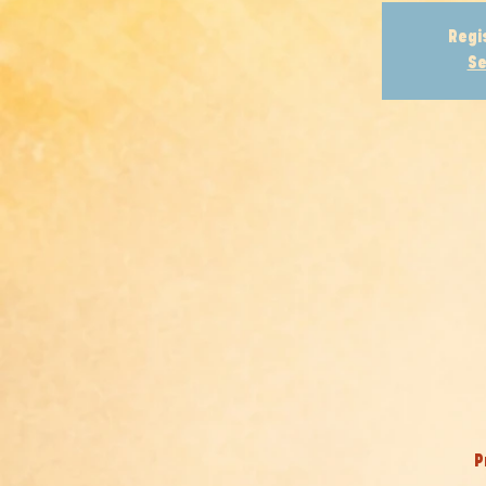
Regi
Se
P