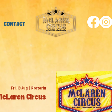
CONTACT
Fri, 19 Aug
  |  
Pretoria
McLaren Circus