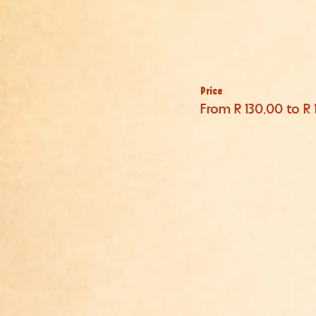
Price
From R 130,00 to R