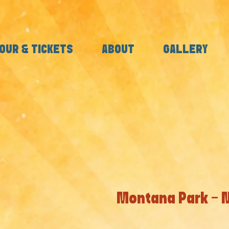
OUR & TICKETS
ABOUT
GALLERY
Montana Park - 