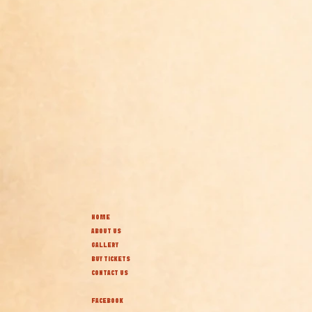
HOME
ABOUT US
GALLERY
BUY TICKETS
CONTACT US
FACEBOOK