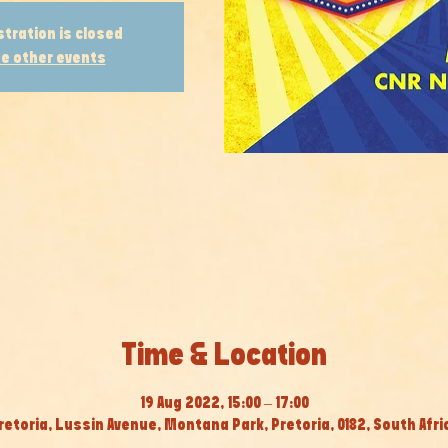
stration is closed
e other events
Time & Location
19 Aug 2022, 15:00 – 17:00
retoria, Lussin Avenue, Montana Park, Pretoria, 0182, South Afri