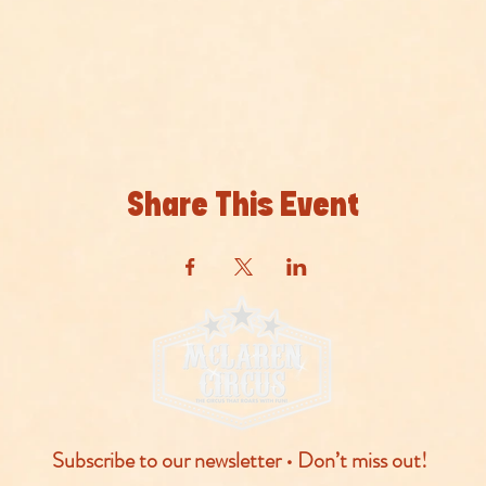
Share This Event
Subscribe to our newsletter • Don’t miss out!