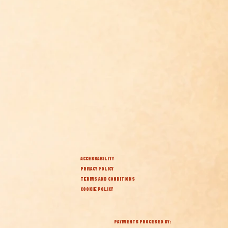
ACCESSABILITY
PRIVACY POLICY
TERMS AND CONDITIONS
COOKIE POLICY
PAYMENTS PROCESED BY: