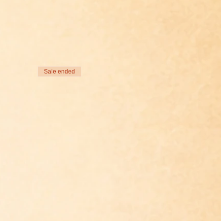
Sale ended