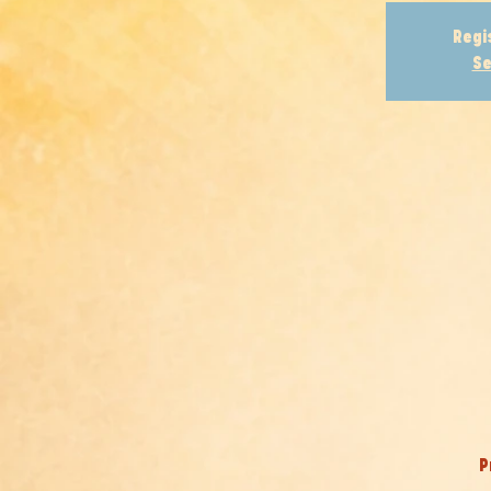
Regi
Se
P