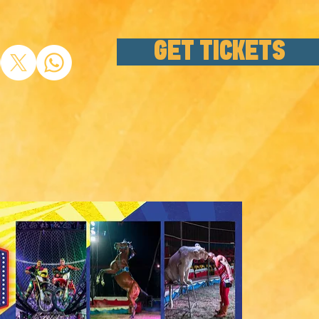
GET TICKETS