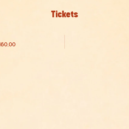
Tickets
 160,00