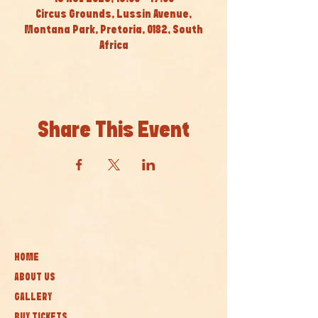
Circus Grounds, Lussin Avenue,
Montana Park, Pretoria, 0182, South
Africa
Share This Event
HOME
ABOUT US
GALLERY
BUY TICKETS