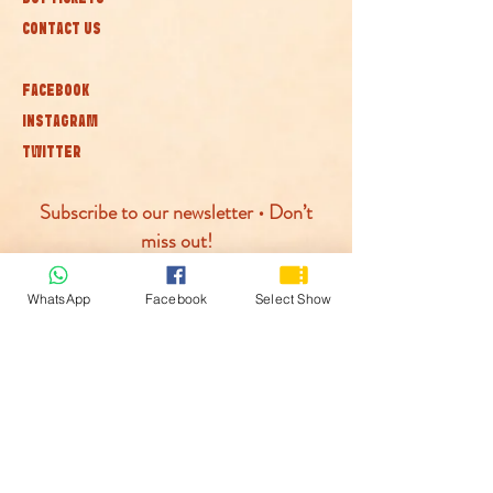
CONTACT US
FACEBOOK
INSTAGRAM
TWITTER
Subscribe to our newsletter • Don’t
miss out!
Join
WhatsApp
Facebook
Select Show
© McLaren Circus 2026
ACCESSABILITY
PRIVACY POLICY
TERMS AND CONDITIONS
COOKIE POLICY