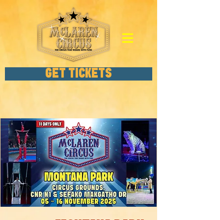
GET TICKETS