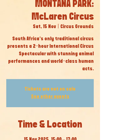
MONTANA PARK:
McLaren Circus
Sat, 15 Nov
  |  
Circus Grounds
South Africa’s only traditional circus
presents a 2-hour International Circus
Spectacular with stunning animal
performances and world-class human
acts.
Tickets are not on sale
See other events
Time & Location
15 Nov 2025, 15:00 – 17:00