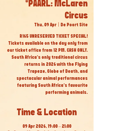
*PAARL: McLaren
Circus
Thu, 09 Apr
  |  
De Poort Site
R165 UNRESERVED TICKET SPECIAL!
Tickets available on the day only from
our ticket office from 12 PM. CASH ONLY.
South Africa’s only traditional circus
returns in 2026 with the Flying
Trapeze, Globe of Death, and
spectacular animal performances
featuring South Africa’s favourite
performing animals.
Time & Location
09 Apr 2026, 19:00 – 21:00