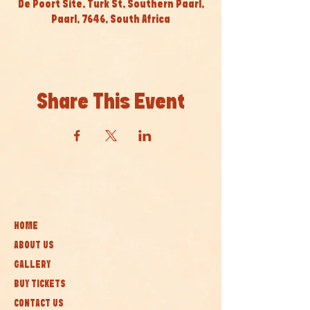
De Poort Site, Turk St, Southern Paarl,
Paarl, 7646, South Africa
Share This Event
HOME
ABOUT US
GALLERY
BUY TICKETS
CONTACT US