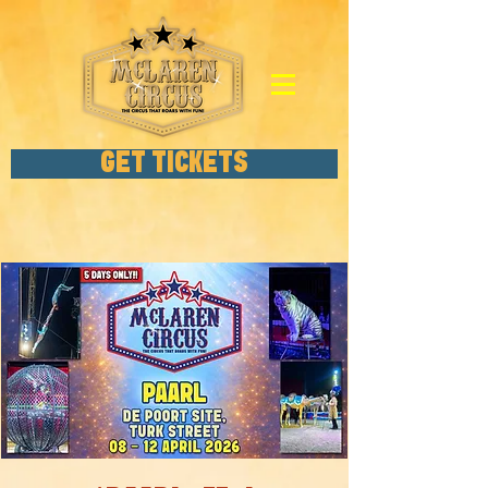
GET TICKETS