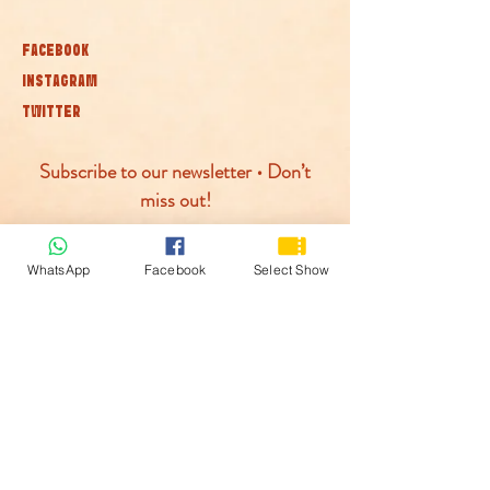
FACEBOOK
INSTAGRAM
TWITTER
Subscribe to our newsletter • Don’t
miss out!
Join
WhatsApp
Facebook
Select Show
© McLaren Circus 2026
ACCESSABILITY
PRIVACY POLICY
TERMS AND CONDITIONS
COOKIE POLICY
PAYMENTS PROCESED BY: