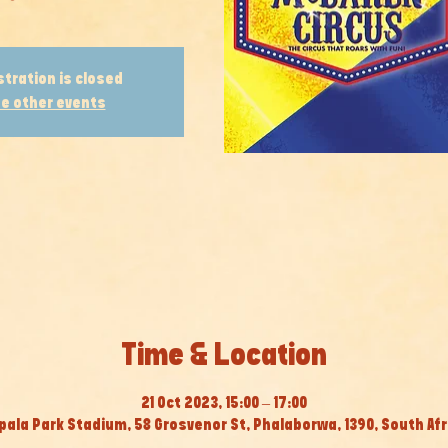
stration is closed
e other events
Time & Location
21 Oct 2023, 15:00 – 17:00
pala Park Stadium, 58 Grosvenor St, Phalaborwa, 1390, South Afr