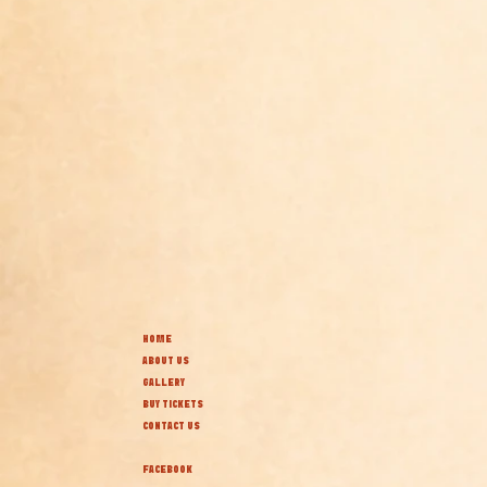
HOME
ABOUT US
GALLERY
BUY TICKETS
CONTACT US
FACEBOOK