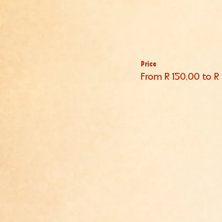
Price
From R 150,00 to R