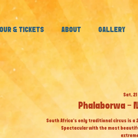
OUR & TICKETS
ABOUT
GALLERY
Sat, 21
Phalaborwa - 
South Africa’s only traditional circus is a
Spectacular with the most beautif
extreme