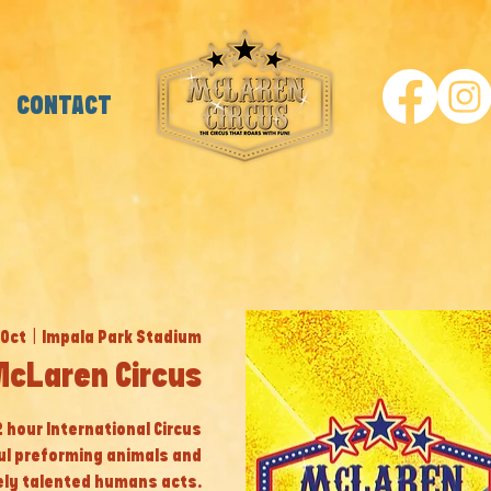
CONTACT
 Oct
  |  
Impala Park Stadium
McLaren Circus
 2 hour International Circus
ul preforming animals and
ly talented humans acts.