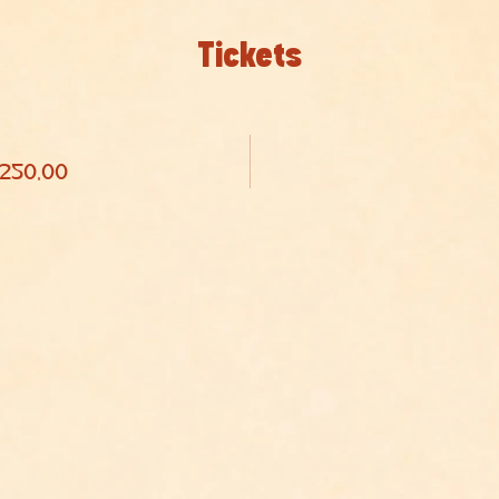
Tickets
 250,00