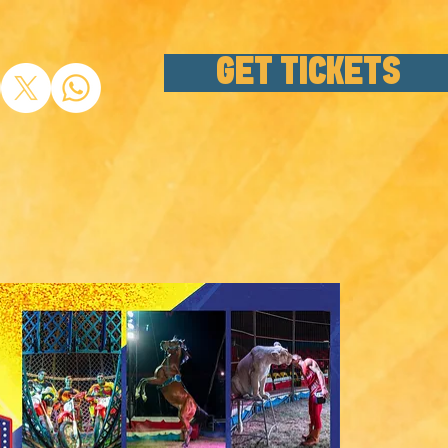
GET TICKETS