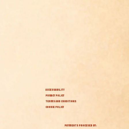
ACCESSABILITY
PRIVACY POLICY
TERMS AND CONDITIONS
COOKIE POLICY
PAYMENTS PROCESED BY: