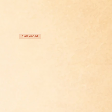
Sale ended