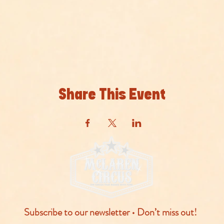
Share This Event
Subscribe to our newsletter • Don’t miss out!