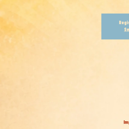
Regi
Se
Im