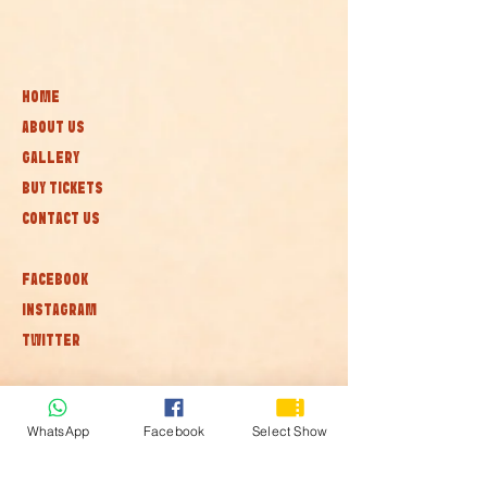
HOME
ABOUT US
GALLERY
BUY TICKETS
CONTACT US
FACEBOOK
INSTAGRAM
TWITTER
Subscribe to our newsletter • Don’t
miss out!
WhatsApp
Facebook
Select Show
Join