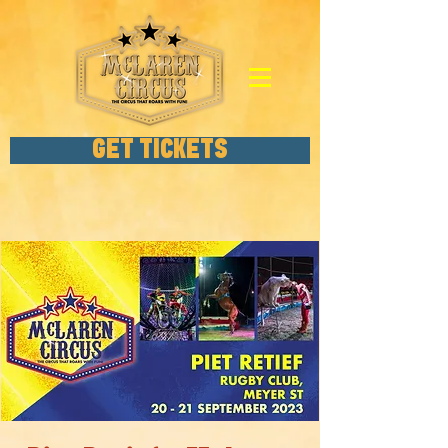
GET TICKETS