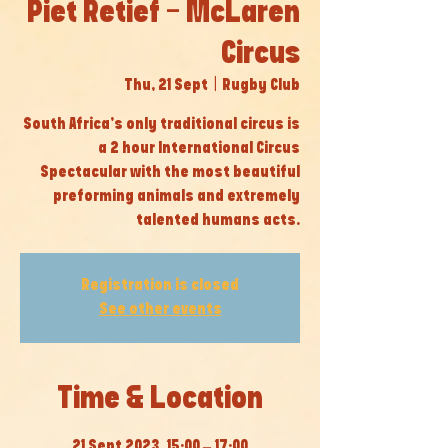
Piet Retief - McLaren
Circus
Thu, 21 Sept
  |  
Rugby Club
South Africa’s only traditional circus is
a 2 hour International Circus
Spectacular with the most beautiful
preforming animals and extremely
talented humans acts.
Registration is closed
See other events
Time & Location
21 Sept 2023, 15:00 – 17:00