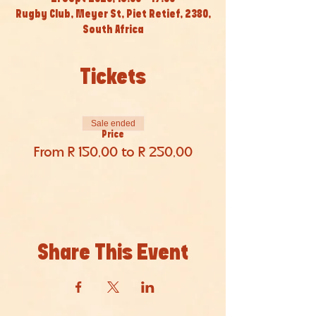
Rugby Club, Meyer St, Piet Retief, 2380,
South Africa
Tickets
Sale ended
Price
From R 150,00 to R 250,00
Share This Event