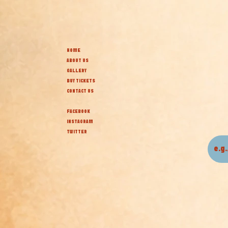
HOME
ABOUT US
GALLERY
BUY TICKETS
CONTACT US
FACEBOOK
INSTAGRAM
TWITTER