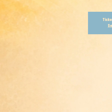
Ticke
Se