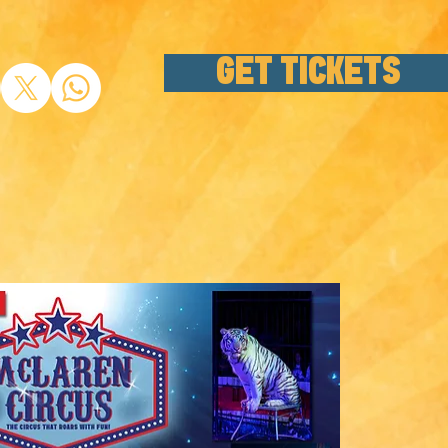
GET TICKETS