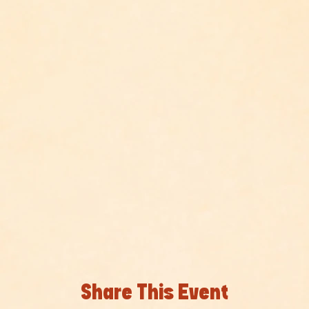
Share This Event