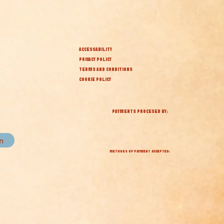
ACCESSABILITY
PRIVACY POLICY
TERMS AND CONDITIONS
COOKIE POLICY
PAYMENTS PROCESED BY:
in
METHODS OF PAYMENT ACCEPTED: