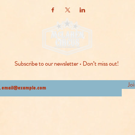
Subscribe to our newsletter • Don’t miss out!
Jo