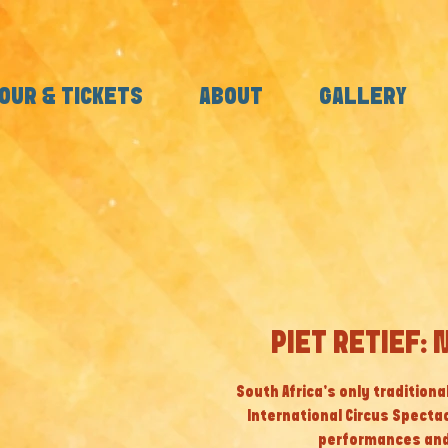
OUR & TICKETS
ABOUT
GALLERY
PIET RETIEF: 
South Africa’s only tradition
International Circus Specta
performances and