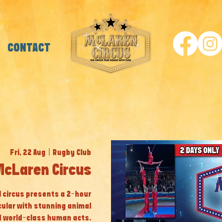
CONTACT
Fri, 22 Aug
  |  
Rugby Club
McLaren Circus
al circus presents a 2-hour
cular with stunning animal
 world-class human acts.