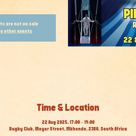
ts are not on sale
e other events
Time & Location
22 Aug 2025, 17:00 – 19:00
Rugby Club, Meyer Street, Mkhondo, 2380, South Africa