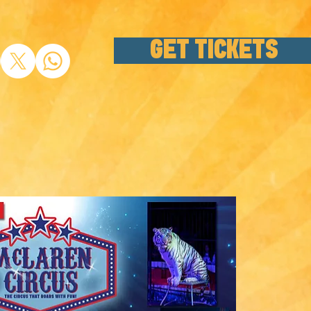
GET TICKETS