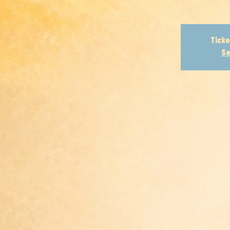
Ticke
Se