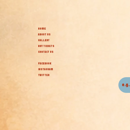
HOME
ABOUT US
GALLERY
BUY TICKETS
CONTACT US
FACEBOOK
INSTAGRAM
TWITTER