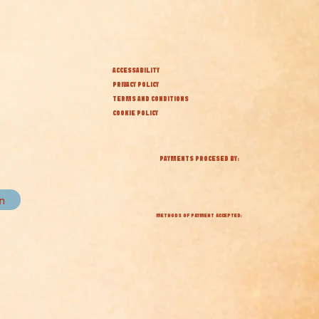
ACCESSABILITY
PRIVACY POLICY
TERMS AND CONDITIONS
COOKIE POLICY
PAYMENTS PROCESED BY:
in
METHODS OF PAYMENT ACCEPTED: