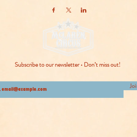
Subscribe to our newsletter • Don’t miss out!
Jo