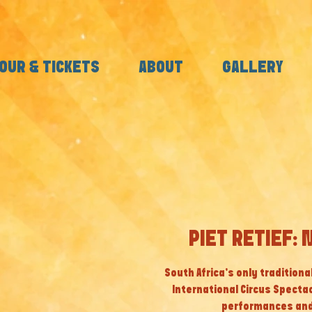
OUR & TICKETS
ABOUT
GALLERY
PIET RETIEF: 
South Africa’s only tradition
International Circus Specta
performances and