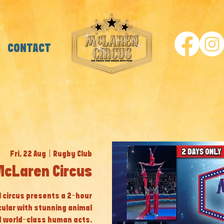
CONTACT
Fri, 22 Aug
  |  
Rugby Club
McLaren Circus
al circus presents a 2-hour
cular with stunning animal
 world-class human acts.