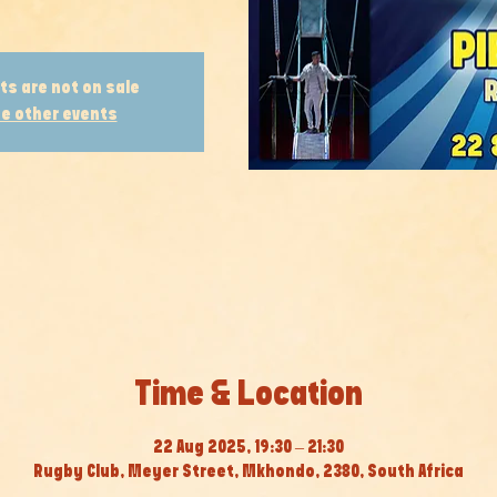
ts are not on sale
e other events
Time & Location
22 Aug 2025, 19:30 – 21:30
Rugby Club, Meyer Street, Mkhondo, 2380, South Africa