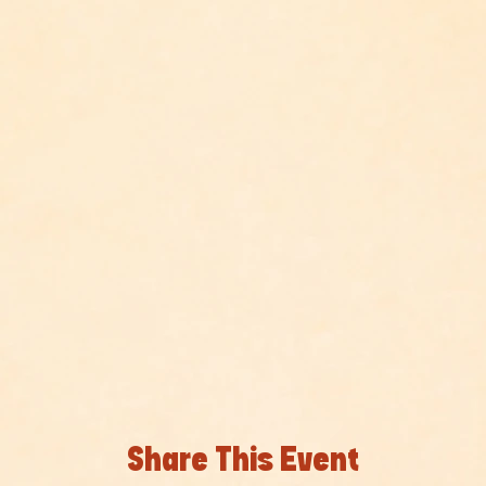
Share This Event