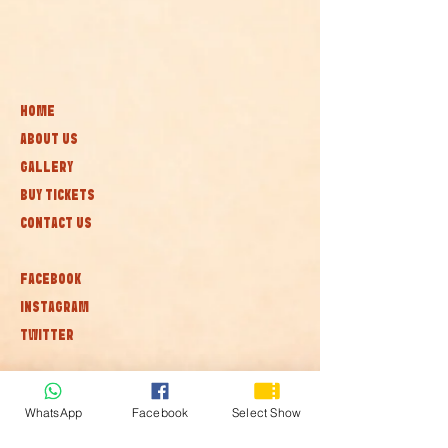
HOME
ABOUT US
GALLERY
BUY TICKETS
CONTACT US
FACEBOOK
INSTAGRAM
TWITTER
Subscribe to our newsletter • Don’t
miss out!
WhatsApp
Facebook
Select Show