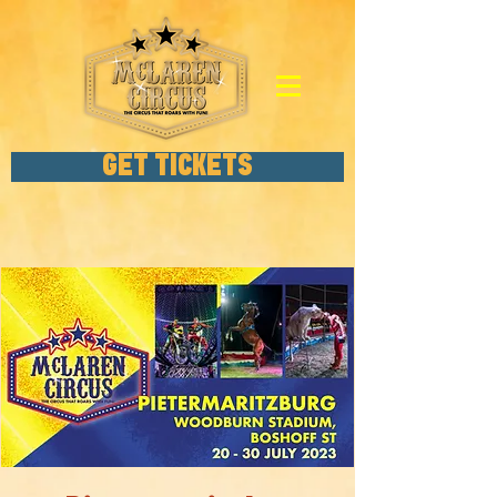
GET TICKETS