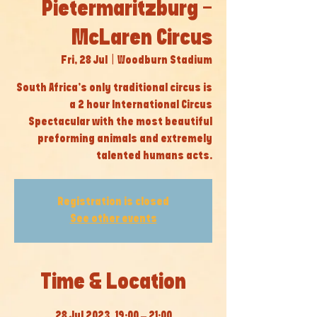
Pietermaritzburg -
McLaren Circus
Fri, 28 Jul
  |  
Woodburn Stadium
South Africa’s only traditional circus is
a 2 hour International Circus
Spectacular with the most beautiful
preforming animals and extremely
talented humans acts.
Registration is closed
See other events
Time & Location
28 Jul 2023, 19:00 – 21:00