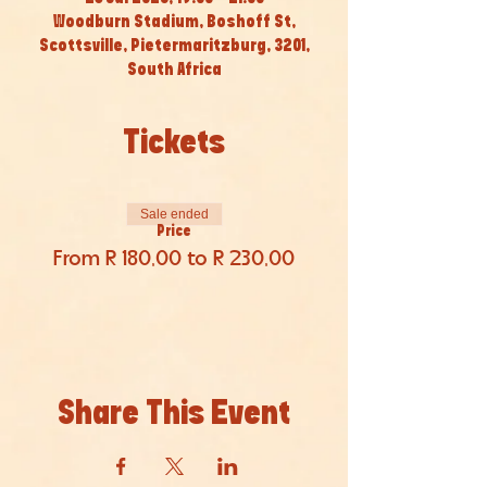
Woodburn Stadium, Boshoff St,
Scottsville, Pietermaritzburg, 3201,
South Africa
Tickets
Sale ended
Price
From R 180,00 to R 230,00
Share This Event