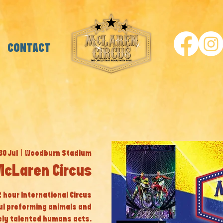
CONTACT
30 Jul
  |  
Woodburn Stadium
McLaren Circus
 2 hour International Circus
ul preforming animals and
ly talented humans acts.