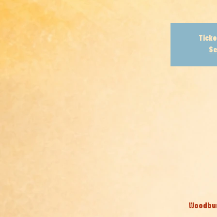
Ticke
Se
Woodburn