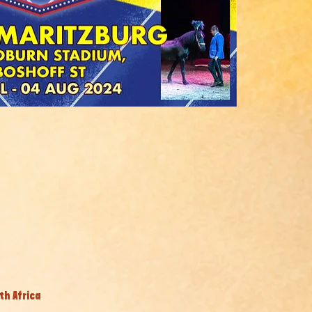
th Africa