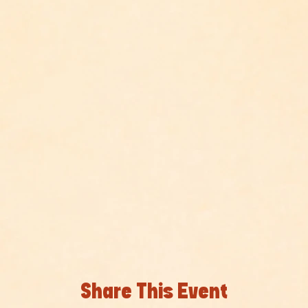
Share This Event