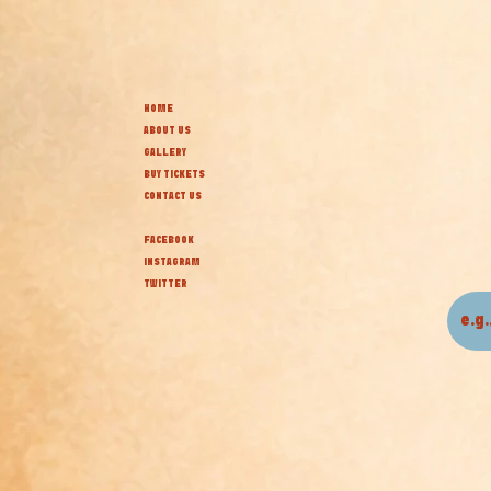
HOME
ABOUT US
GALLERY
BUY TICKETS
CONTACT US
FACEBOOK
INSTAGRAM
TWITTER