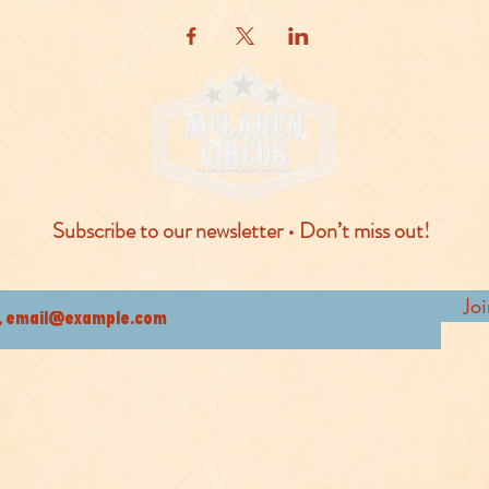
Subscribe to our newsletter • Don’t miss out!
Jo