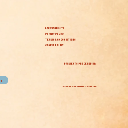
ACCESSABILITY
PRIVACY POLICY
TERMS AND CONDITIONS
COOKIE POLICY
PAYMENTS PROCESED BY:
in
METHODS OF PAYMENT ACCEPTED: