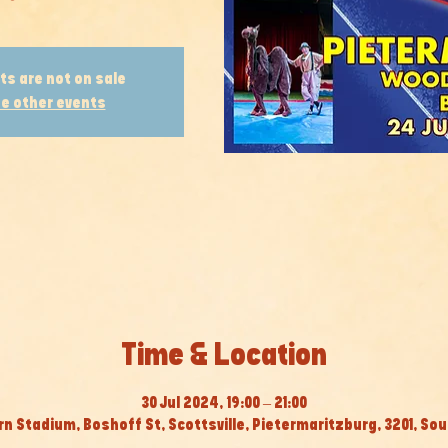
ts are not on sale
e other events
Time & Location
30 Jul 2024, 19:00 – 21:00
 Stadium, Boshoff St, Scottsville, Pietermaritzburg, 3201, Sou