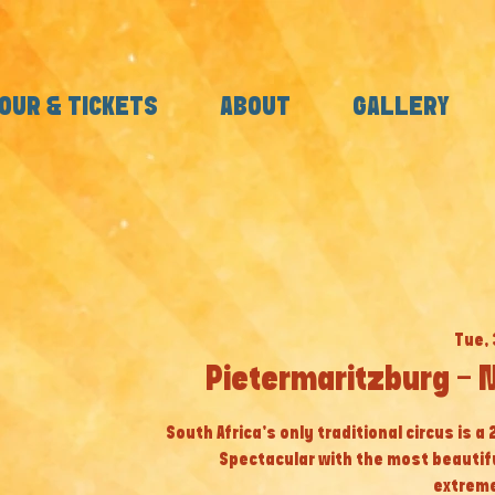
OUR & TICKETS
ABOUT
GALLERY
Tue, 
Pietermaritzburg - 
South Africa’s only traditional circus is a
Spectacular with the most beautif
extreme