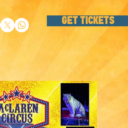
GET TICKETS