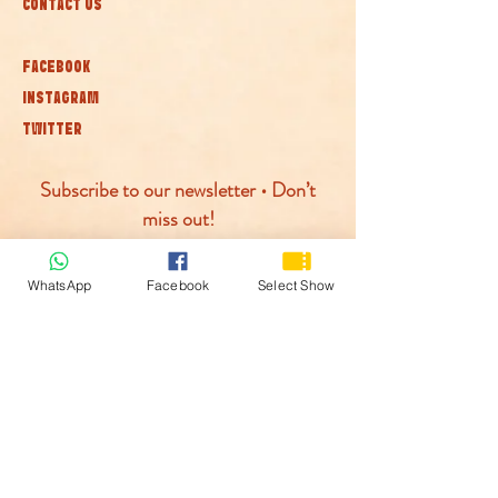
CONTACT US
FACEBOOK
INSTAGRAM
TWITTER
Subscribe to our newsletter • Don’t
miss out!
Join
WhatsApp
Facebook
Select Show
© McLaren Circus 2026
ACCESSABILITY
PRIVACY POLICY
TERMS AND CONDITIONS
COOKIE POLICY