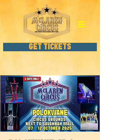
GET TICKETS