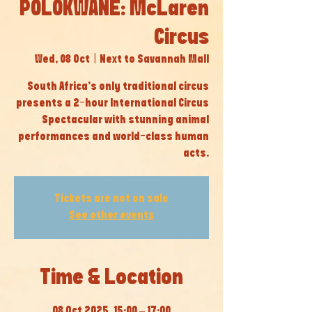
POLOKWANE: McLaren
Circus
Wed, 08 Oct
  |  
Next to Savannah Mall
South Africa’s only traditional circus
presents a 2-hour International Circus
Spectacular with stunning animal
performances and world-class human
acts.
Tickets are not on sale
See other events
Time & Location
08 Oct 2025, 15:00 – 17:00