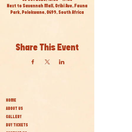
Next to Savannah Mall, Oribi Ave, Fauna
Park, Polokwane, 0699, South Africa
Share This Event
HOME
ABOUT US
GALLERY
BUY TICKETS