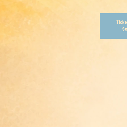
Ticke
Se