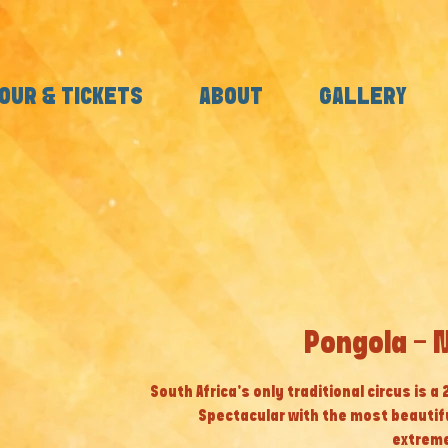
OUR & TICKETS
ABOUT
GALLERY
Pongola - 
South Africa’s only traditional circus is a
Spectacular with the most beautif
extreme