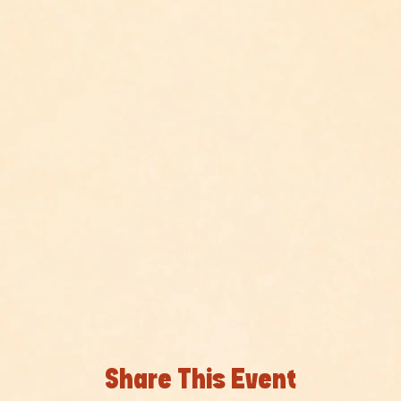
Share This Event