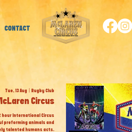
CONTACT
Tue, 13 Aug
  |  
Rugby Club
McLaren Circus
 2 hour International Circus
ul preforming animals and
ly talented humans acts.