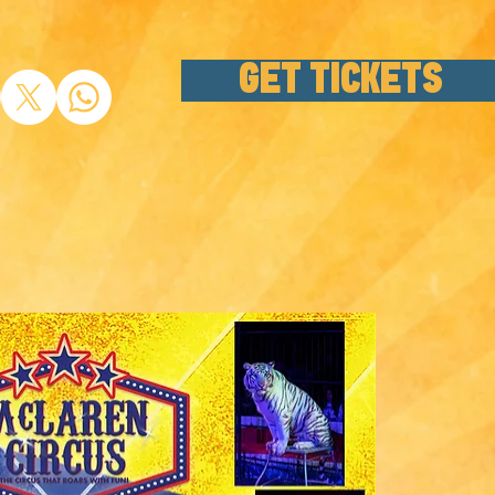
GET TICKETS