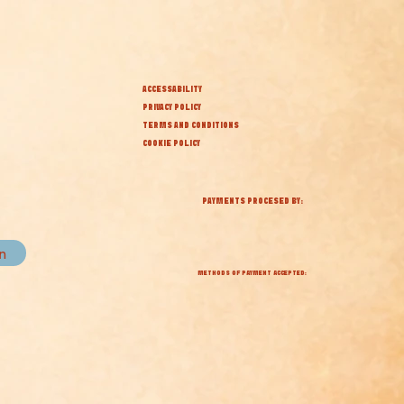
ACCESSABILITY
PRIVACY POLICY
TERMS AND CONDITIONS
COOKIE POLICY
PAYMENTS PROCESED BY:
in
METHODS OF PAYMENT ACCEPTED: