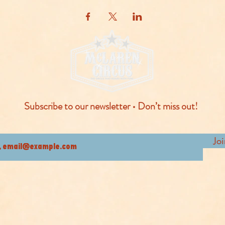
Subscribe to our newsletter • Don’t miss out!
Jo