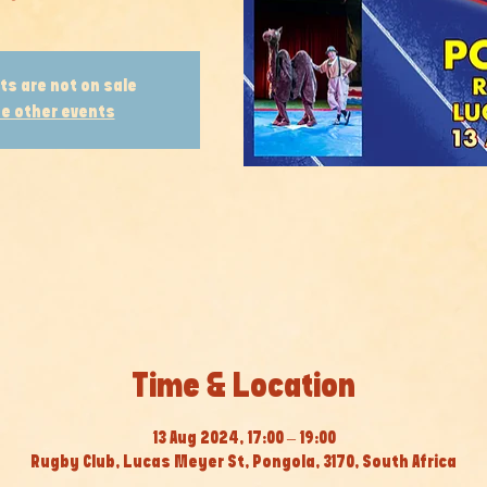
ts are not on sale
e other events
Time & Location
13 Aug 2024, 17:00 – 19:00
Rugby Club, Lucas Meyer St, Pongola, 3170, South Africa