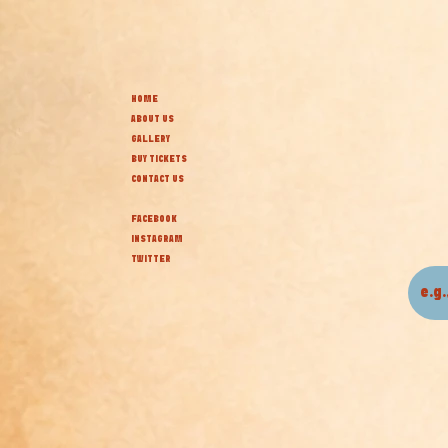
HOME
ABOUT US
GALLERY
BUY TICKETS
CONTACT US
FACEBOOK
INSTAGRAM
TWITTER