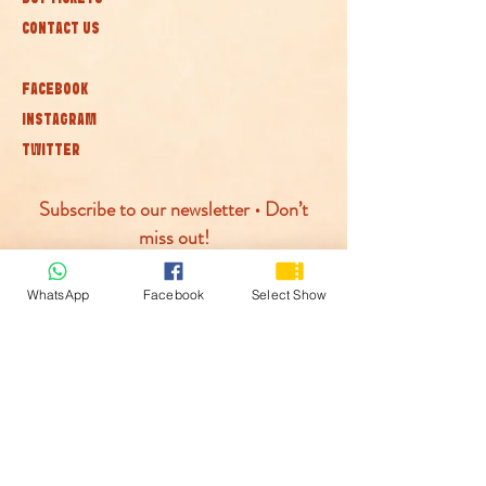
CONTACT US
FACEBOOK
INSTAGRAM
TWITTER
Subscribe to our newsletter • Don’t
miss out!
Join
WhatsApp
Facebook
Select Show
© McLaren Circus 2026
ACCESSABILITY
PRIVACY POLICY
TERMS AND CONDITIONS
COOKIE POLICY