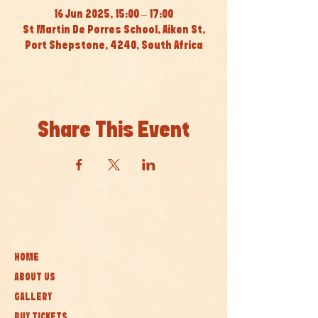
16 Jun 2025, 15:00 – 17:00
St Martin De Porres School, Aiken St,
Port Shepstone, 4240, South Africa
Share This Event
HOME
ABOUT US
GALLERY
BUY TICKETS