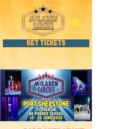
GET TICKETS