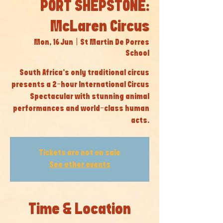
PORT SHEPSTONE:
McLaren Circus
Mon, 16 Jun
  |  
St Martin De Porres
School
South Africa’s only traditional circus
presents a 2-hour International Circus
Spectacular with stunning animal
performances and world-class human
acts.
Tickets are not on sale
See other events
Time & Location