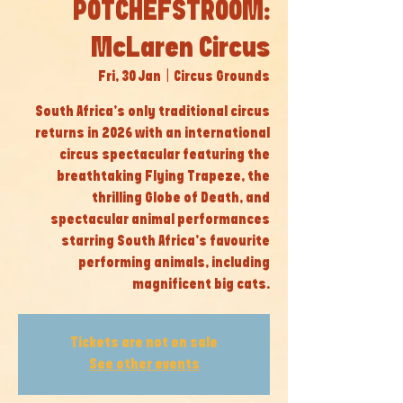
POTCHEFSTROOM:
McLaren Circus
Fri, 30 Jan
  |  
Circus Grounds
South Africa’s only traditional circus
returns in 2026 with an international
circus spectacular featuring the
breathtaking Flying Trapeze, the
thrilling Globe of Death, and
spectacular animal performances
starring South Africa’s favourite
performing animals, including
magnificent big cats.
Tickets are not on sale
See other events