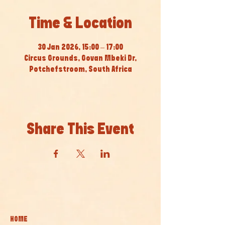
Time & Location
30 Jan 2026, 15:00 – 17:00
Circus Grounds, Govan Mbeki Dr,
Potchefstroom, South Africa
Share This Event
HOME