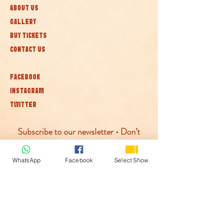
ABOUT US
GALLERY
BUY TICKETS
CONTACT US
FACEBOOK
INSTAGRAM
TWITTER
Subscribe to our newsletter • Don’t
miss out!
WhatsApp
Facebook
Select Show
Join
© McLaren Circus 2026
ACCESSABILITY