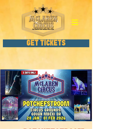
GET TICKETS