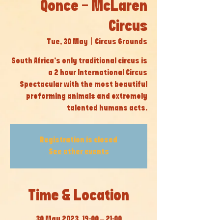
Qonce - McLaren
Circus
Tue, 30 May
  |  
Circus Grounds
South Africa’s only traditional circus is
a 2 hour International Circus
Spectacular with the most beautiful
preforming animals and extremely
talented humans acts.
Registration is closed
See other events
Time & Location
30 May 2023, 19:00 – 21:00