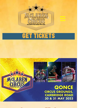
GET TICKETS