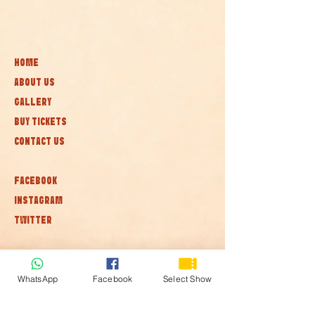
HOME
ABOUT US
GALLERY
BUY TICKETS
CONTACT US
FACEBOOK
INSTAGRAM
TWITTER
Subscribe to our newsletter • Don’t
miss out!
WhatsApp
Facebook
Select Show
Join