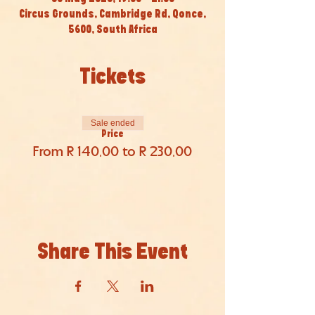
Circus Grounds, Cambridge Rd, Qonce,
5600, South Africa
Tickets
Sale ended
Price
From R 140,00 to R 230,00
Share This Event