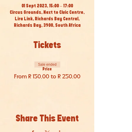
01 Sept 2023, 15:00 – 17:00
Circus Grounds, Next to Civic Centre,
Lira Link, Richards Bay Central,
Richards Bay, 3900, South Africa
Tickets
Sale ended
Price
From R 150,00 to R 250,00
Share This Event