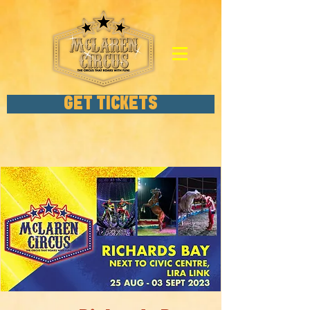
GET TICKETS