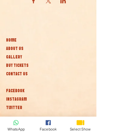
HOME
ABOUT US
GALLERY
BUY TICKETS
CONTACT US
FACEBOOK
INSTAGRAM
TWITTER
Subscribe to our newsletter • Don’t
WhatsApp
Facebook
Select Show
miss out!