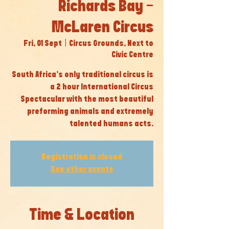
Richards Bay -
McLaren Circus
Fri, 01 Sept
  |  
Circus Grounds, Next to
Civic Centre
South Africa’s only traditional circus is
a 2 hour International Circus
Spectacular with the most beautiful
preforming animals and extremely
talented humans acts.
Registration is closed
See other events
Time & Location