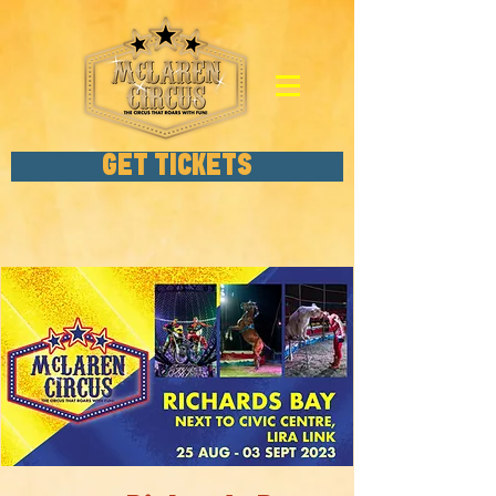
GET TICKETS