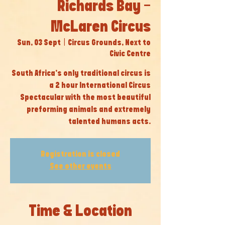
Richards Bay -
McLaren Circus
Sun, 03 Sept
  |  
Circus Grounds, Next to
Civic Centre
South Africa’s only traditional circus is
a 2 hour International Circus
Spectacular with the most beautiful
preforming animals and extremely
talented humans acts.
Registration is closed
See other events
Time & Location