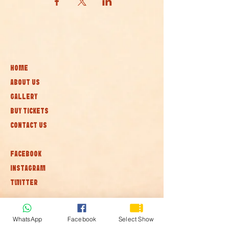
HOME
ABOUT US
GALLERY
BUY TICKETS
CONTACT US
FACEBOOK
INSTAGRAM
TWITTER
Subscribe to our newsletter • Don’t
WhatsApp
Facebook
Select Show
miss out!