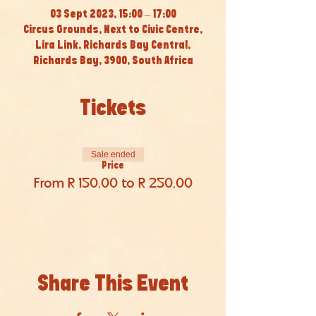
03 Sept 2023, 15:00 – 17:00
Circus Grounds, Next to Civic Centre,
Lira Link, Richards Bay Central,
Richards Bay, 3900, South Africa
Tickets
Sale ended
Price
From R 150,00 to R 250,00
Share This Event