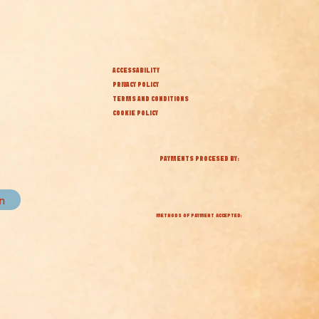
ACCESSABILITY
PRIVACY POLICY
TERMS AND CONDITIONS
COOKIE POLICY
PAYMENTS PROCESED BY:
in
METHODS OF PAYMENT ACCEPTED: