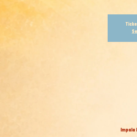
Ticke
Se
Impala 