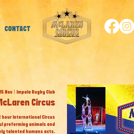
CONTACT
 15 Nov
  |  
Impala Rugby Club
McLaren Circus
 2 hour International Circus
ul preforming animals and
ly talented humans acts.