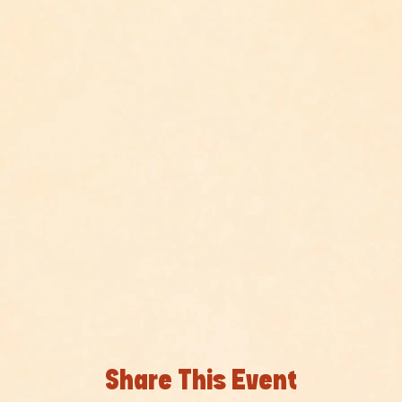
Share This Event