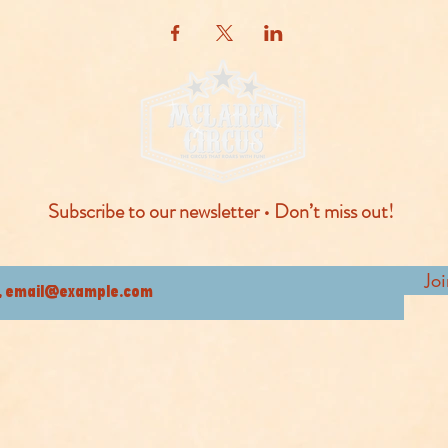
Subscribe to our newsletter • Don’t miss out!
Jo