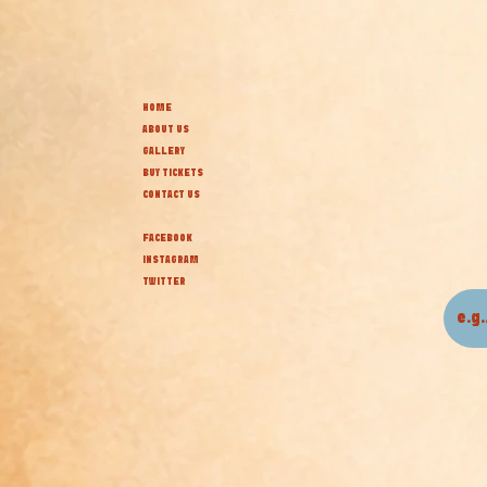
HOME
ABOUT US
GALLERY
BUY TICKETS
CONTACT US
FACEBOOK
INSTAGRAM
TWITTER