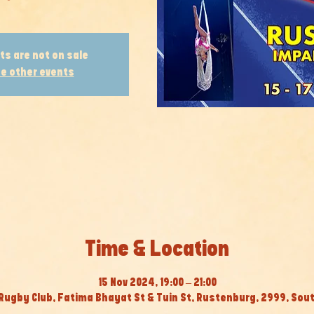
ts are not on sale
e other events
Time & Location
15 Nov 2024, 19:00 – 21:00
Rugby Club, Fatima Bhayat St & Tuin St, Rustenburg, 2999, Sout