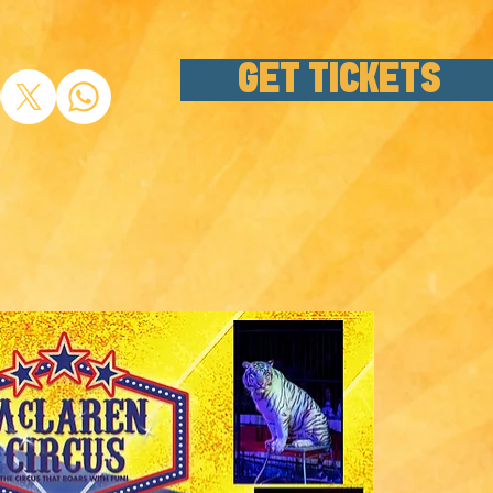
GET TICKETS