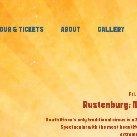
OUR & TICKETS
ABOUT
GALLERY
Fri,
Rustenburg: 
South Africa’s only traditional circus is a
Spectacular with the most beautif
extreme