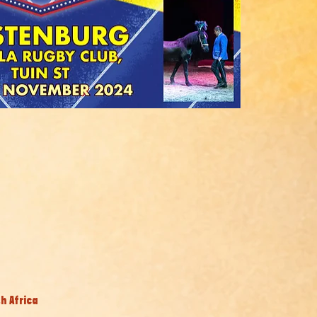
h Africa