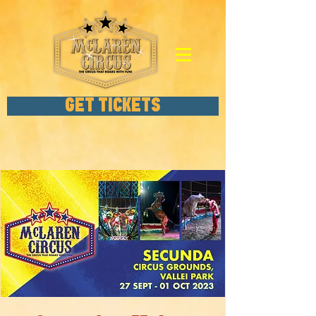
GET TICKETS