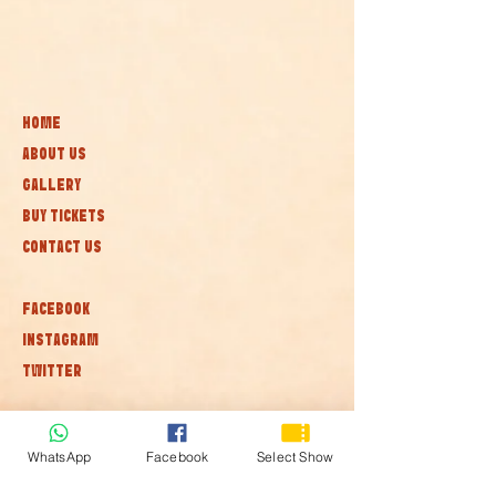
HOME
ABOUT US
GALLERY
BUY TICKETS
CONTACT US
FACEBOOK
INSTAGRAM
TWITTER
Subscribe to our newsletter • Don’t
miss out!
WhatsApp
Facebook
Select Show