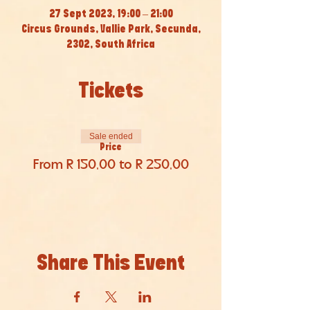
27 Sept 2023, 19:00 – 21:00
Circus Grounds, Vallie Park, Secunda,
2302, South Africa
Tickets
Sale ended
Price
From R 150,00 to R 250,00
Share This Event