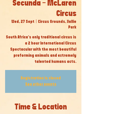
Secunda - McLaren
Circus
Wed, 27 Sept
  |  
Circus Grounds, Vallie
Park
South Africa’s only traditional circus is
a 2 hour International Circus
Spectacular with the most beautiful
preforming animals and extremely
talented humans acts.
Registration is closed
See other events
Time & Location