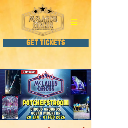
GET TICKETS