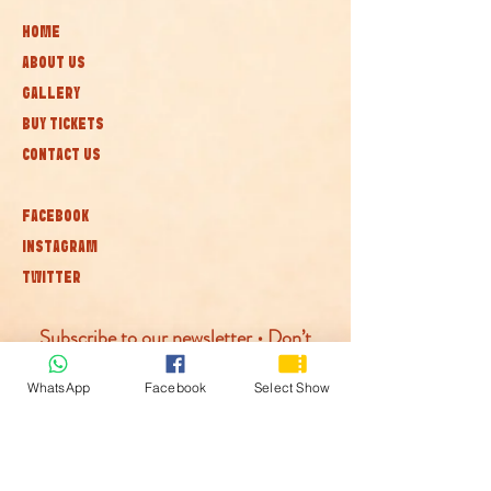
HOME
ABOUT US
GALLERY
BUY TICKETS
CONTACT US
FACEBOOK
INSTAGRAM
TWITTER
Subscribe to our newsletter • Don’t
miss out!
WhatsApp
Facebook
Select Show
Join