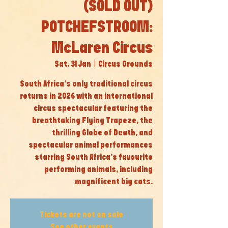
(SOLD OUT)
POTCHEFSTROOM:
McLaren Circus
Sat, 31 Jan
  |  
Circus Grounds
South Africa’s only traditional circus
returns in 2026 with an international
circus spectacular featuring the
breathtaking Flying Trapeze, the
thrilling Globe of Death, and
spectacular animal performances
starring South Africa’s favourite
performing animals, including
magnificent big cats.
Tickets are not on sale
See other events