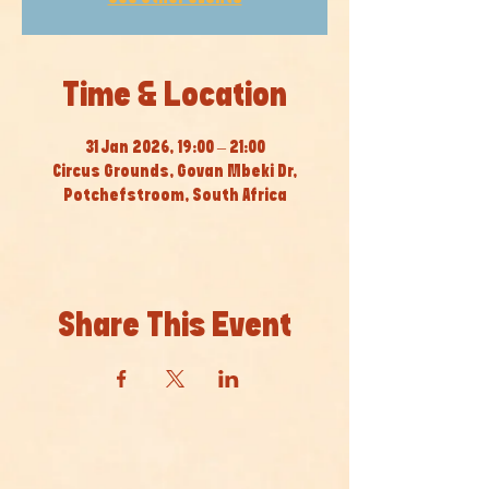
Time & Location
31 Jan 2026, 19:00 – 21:00
Circus Grounds, Govan Mbeki Dr,
Potchefstroom, South Africa
Share This Event