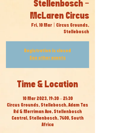
Stellenbosch -
McLaren Circus
Fri, 10 Mar
  |  
Circus Grounds,
Stellebosch
Registration is closed
See other events
Time & Location
10 Mar 2023, 19:30 – 21:30
Circus Grounds, Stellebosch, Adam Tas
Rd & Merriman Ave, Stellenbosch
Central, Stellenbosch, 7600, South
Africa