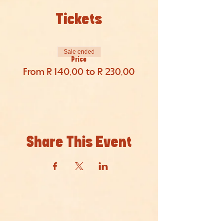
Tickets
Sale ended
Price
From R 140,00 to R 230,00
Share This Event