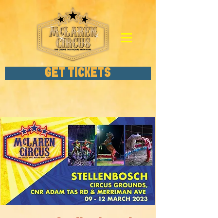
GET TICKETS