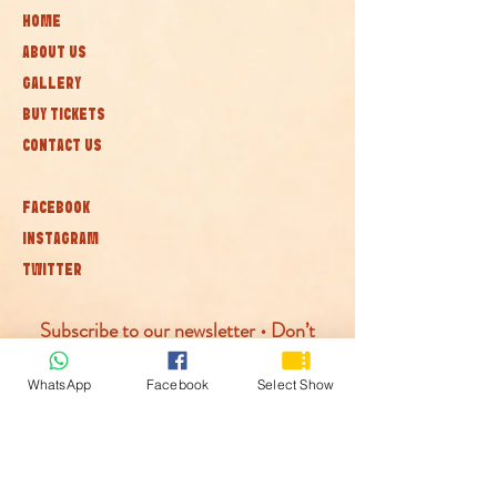
HOME
ABOUT US
GALLERY
BUY TICKETS
CONTACT US
FACEBOOK
INSTAGRAM
TWITTER
Subscribe to our newsletter • Don’t
miss out!
WhatsApp
Facebook
Select Show
Join
© McLaren Circus 2026