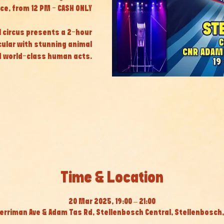
ice, from 12 PM - CASH ONLY
al circus presents a 2-hour
cular with stunning animal
 world-class human acts.
Time & Location
20 Mar 2025, 19:00 – 21:00
erriman Ave & Adam Tas Rd, Stellenbosch Central, Stellenbosch, 