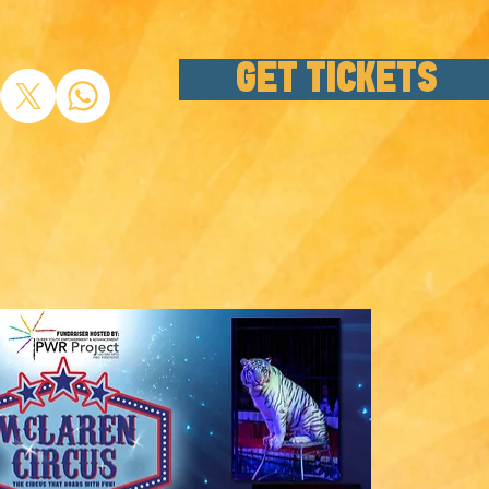
GET TICKETS