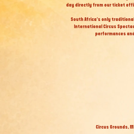
day directly from our ticket off
South Africa’s only tradition
International Circus Specta
performances and
Circus Grounds, M