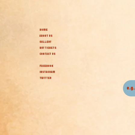
HOME
ABOUT US
GALLERY
BUY TICKETS
CONTACT US
FACEBOOK
INSTAGRAM
TWITTER