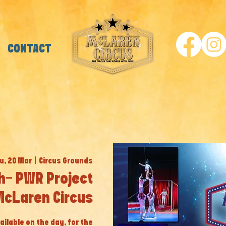
CONTACT
u, 20 Mar
  |  
Circus Grounds
h- PWR Project
McLaren Circus
ailable on the day, for the