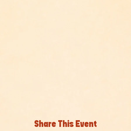
Share This Event