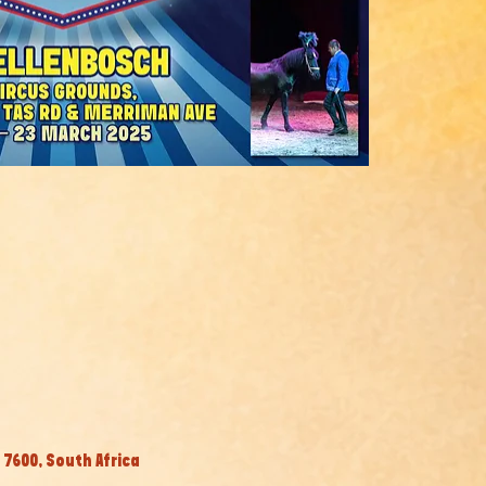
7600, South Africa