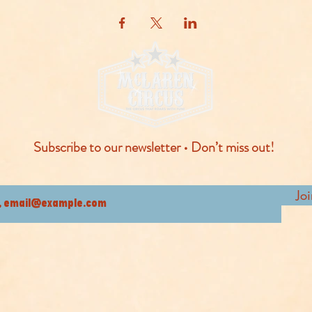
Subscribe to our newsletter • Don’t miss out!
Jo