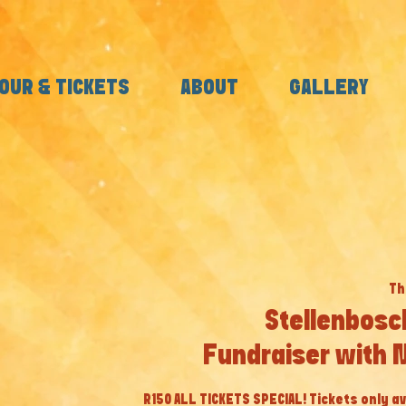
OUR & TICKETS
ABOUT
GALLERY
Th
Stellenbosc
Fundraiser with 
R150 ALL TICKETS SPECIAL! Tickets only av