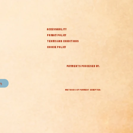
ACCESSABILITY
PRIVACY POLICY
TERMS AND CONDITIONS
COOKIE POLICY
PAYMENTS PROCESED BY:
in
METHODS OF PAYMENT ACCEPTED: