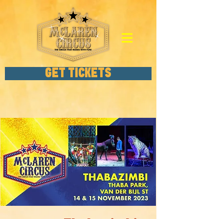
GET TICKETS