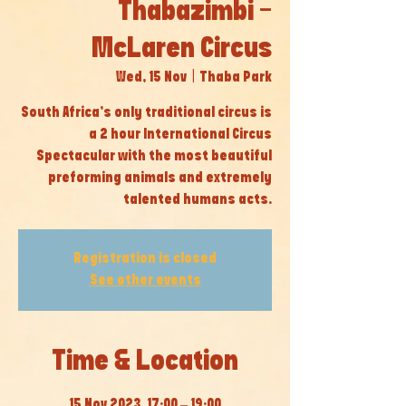
Thabazimbi -
McLaren Circus
Wed, 15 Nov
  |  
Thaba Park
South Africa’s only traditional circus is
a 2 hour International Circus
Spectacular with the most beautiful
preforming animals and extremely
talented humans acts.
Registration is closed
See other events
Time & Location
15 Nov 2023, 17:00 – 19:00