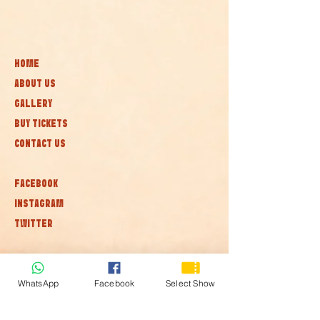
HOME
ABOUT US
GALLERY
BUY TICKETS
CONTACT US
FACEBOOK
INSTAGRAM
TWITTER
Subscribe to our newsletter • Don’t
miss out!
WhatsApp
Facebook
Select Show
Join