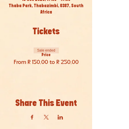
Thaba Park, Thabazimbi, 0387, South
Africa
Tickets
Sale ended
Price
From R 150,00 to R 250,00
Share This Event