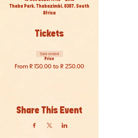
Thaba Park, Thabazimbi, 0387, South
Africa
Tickets
Sale ended
Price
From R 150,00 to R 250,00
Share This Event