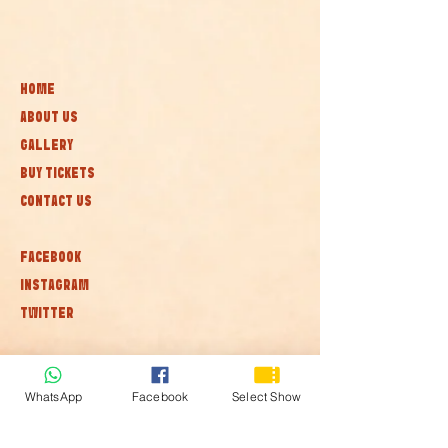
HOME
ABOUT US
GALLERY
BUY TICKETS
CONTACT US
FACEBOOK
INSTAGRAM
TWITTER
Subscribe to our newsletter • Don’t
miss out!
WhatsApp
Facebook
Select Show
Join