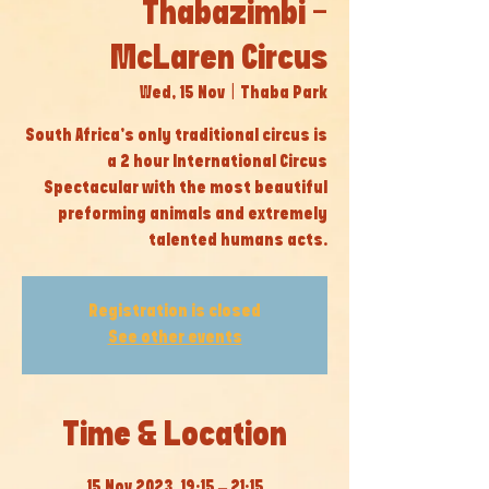
Thabazimbi -
McLaren Circus
Wed, 15 Nov
  |  
Thaba Park
South Africa’s only traditional circus is
a 2 hour International Circus
Spectacular with the most beautiful
preforming animals and extremely
talented humans acts.
Registration is closed
See other events
Time & Location
15 Nov 2023, 19:15 – 21:15