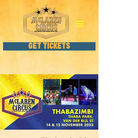
GET TICKETS