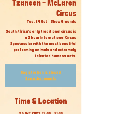
Tzaneen - McLaren
Circus
Tue, 24 Oct
  |  
Show Grounds
South Africa’s only traditional circus is
a 2 hour International Circus
Spectacular with the most beautiful
preforming animals and extremely
talented humans acts.
Registration is closed
See other events
Time & Location
24 Oct 2023, 19:00 – 21:00