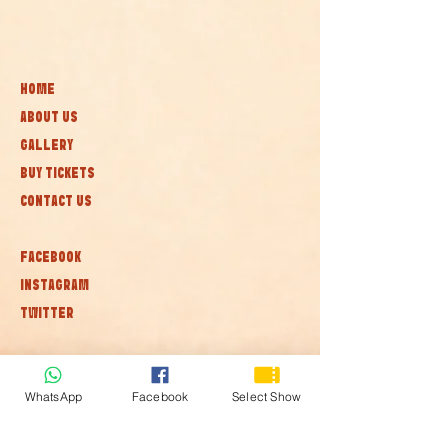
HOME
ABOUT US
GALLERY
BUY TICKETS
CONTACT US
FACEBOOK
INSTAGRAM
TWITTER
Subscribe to our newsletter • Don’t
miss out!
WhatsApp
Facebook
Select Show
Join