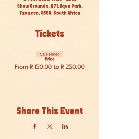
Show Grounds, R71, Aqua Park,
Tzaneen, 0850, South Africa
Tickets
Sale ended
Price
From R 150,00 to R 250,00
Share This Event