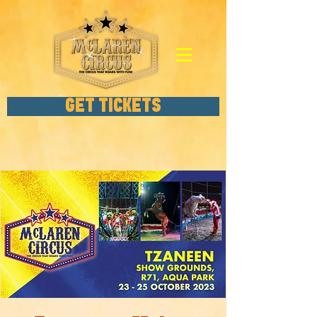
GET TICKETS