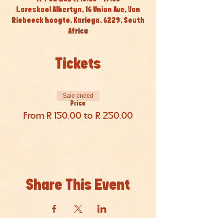
Lareskool Albertyn, 16 Union Ave, Van
Riebeeck hoogte, Kariega, 6229, South
Africa
Tickets
Sale ended
Price
From R 150,00 to R 250,00
Share This Event