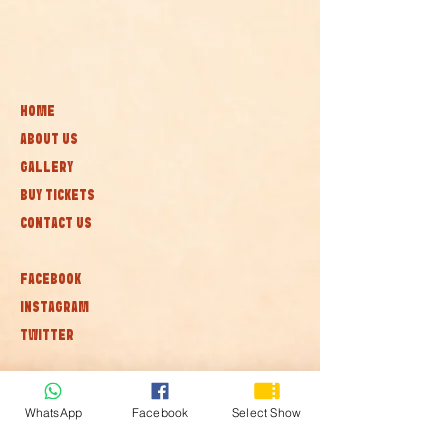
HOME
ABOUT US
GALLERY
BUY TICKETS
CONTACT US
FACEBOOK
INSTAGRAM
TWITTER
Subscribe to our newsletter • Don’t
miss out!
WhatsApp
Facebook
Select Show