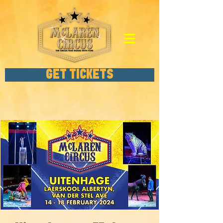
GET TICKETS