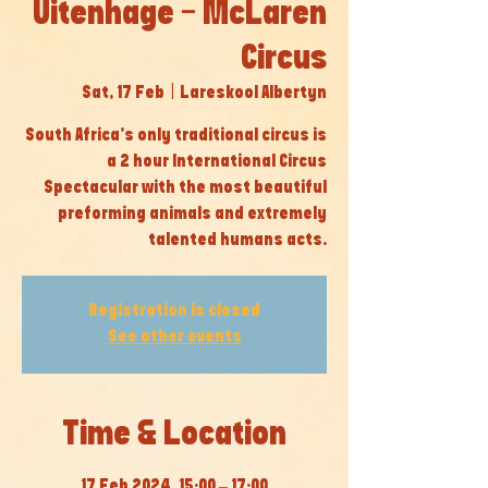
Uitenhage - McLaren
Circus
Sat, 17 Feb
  |  
Lareskool Albertyn
South Africa’s only traditional circus is
a 2 hour International Circus
Spectacular with the most beautiful
preforming animals and extremely
talented humans acts.
Registration is closed
See other events
Time & Location
17 Feb 2024, 15:00 – 17:00