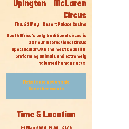
Upington - McLaren
Circus
Thu, 23 May
  |  
Desert Palace Casino
South Africa’s only traditional circus is
a 2 hour International Circus
Spectacular with the most beautiful
preforming animals and extremely
talented humans acts.
Tickets are not on sale
See other events
Time & Location
23 May 2024, 19:00 – 21:00