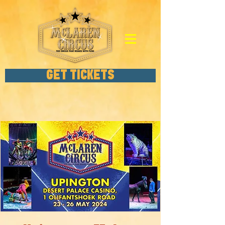
GET TICKETS