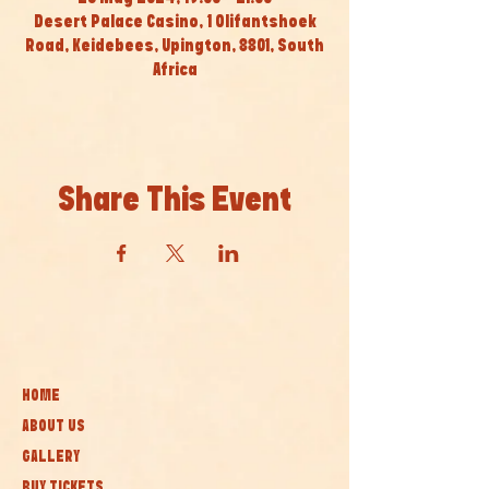
Desert Palace Casino, 1 Olifantshoek
Road, Keidebees, Upington, 8801, South
Africa
Share This Event
HOME
ABOUT US
GALLERY
BUY TICKETS