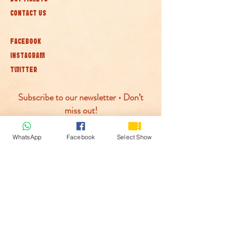
CONTACT US
FACEBOOK
INSTAGRAM
TWITTER
Subscribe to our newsletter • Don’t
miss out!
Join
WhatsApp
Facebook
Select Show
© McLaren Circus 2026
ACCESSABILITY
PRIVACY POLICY
TERMS AND CONDITIONS
COOKIE POLICY