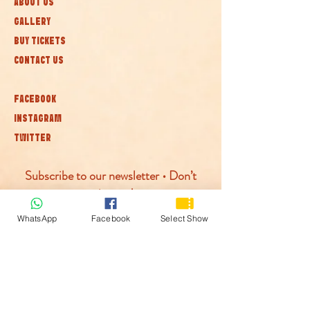
ABOUT US
GALLERY
BUY TICKETS
CONTACT US
FACEBOOK
INSTAGRAM
TWITTER
Subscribe to our newsletter • Don’t
miss out!
WhatsApp
Facebook
Select Show
Join
© McLaren Circus 2026
ACCESSABILITY
PRIVACY POLICY