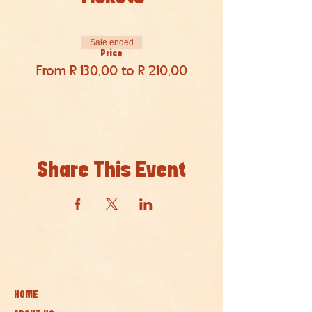
Sale ended
Price
From R 130,00 to R 210,00
Share This Event
HOME