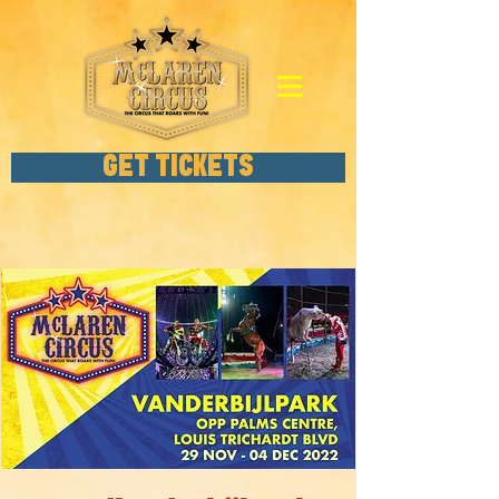
GET TICKETS