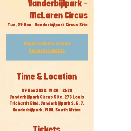
Vanderbijlpark -
McLaren Circus
Tue, 29 Nov
  |  
Vanderbijlpark Circus Site
Registration is closed
See other events
Time & Location
29 Nov 2022, 19:30 – 21:30
Vanderbijlpark Circus Site, 273 Louis
Trichardt Blvd, Vanderbijlpark S. E. 7,
Vanderbijlpark, 1900, South Africa
Tickets