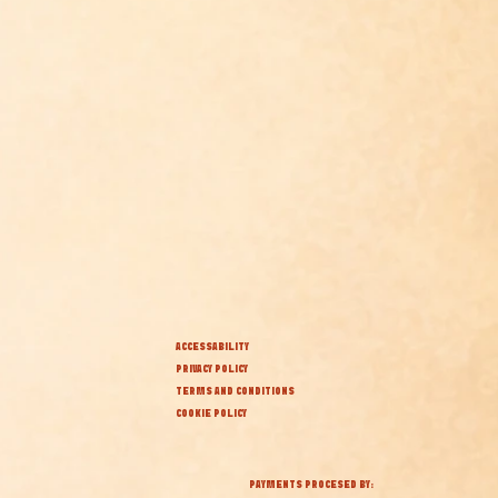
ACCESSABILITY
PRIVACY POLICY
TERMS AND CONDITIONS
COOKIE POLICY
PAYMENTS PROCESED BY: