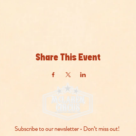
Share This Event
Subscribe to our newsletter • Don’t miss out!