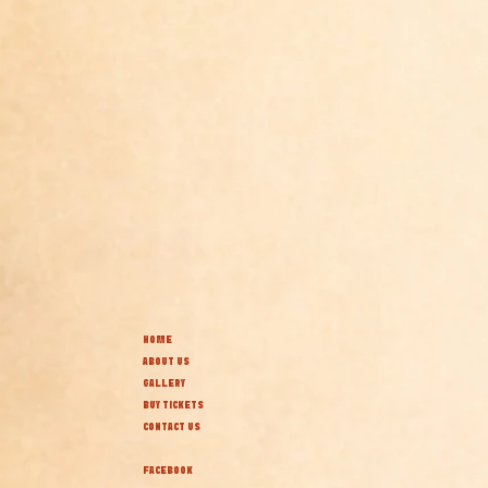
HOME
ABOUT US
GALLERY
BUY TICKETS
CONTACT US
FACEBOOK