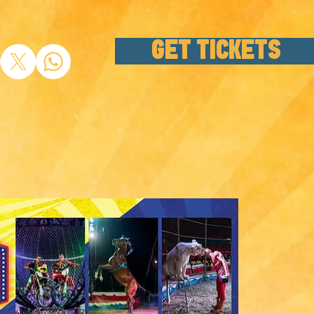
GET TICKETS