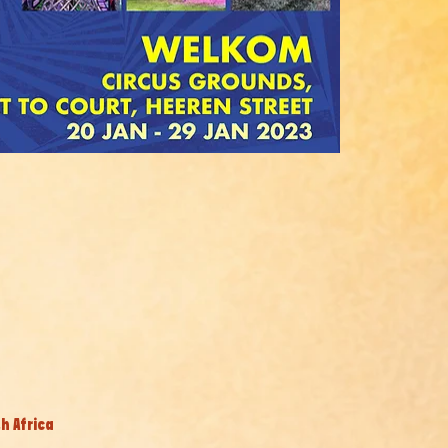
h Africa