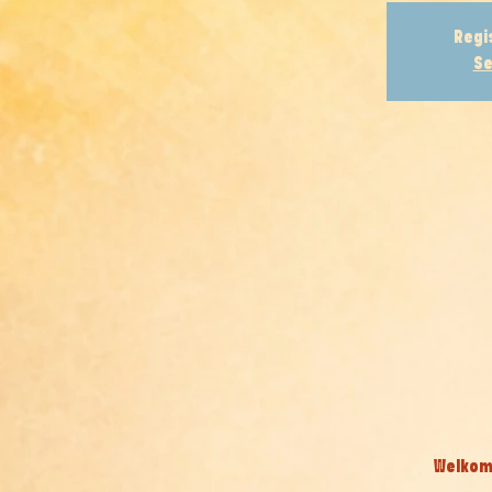
Regi
Se
Welkom 