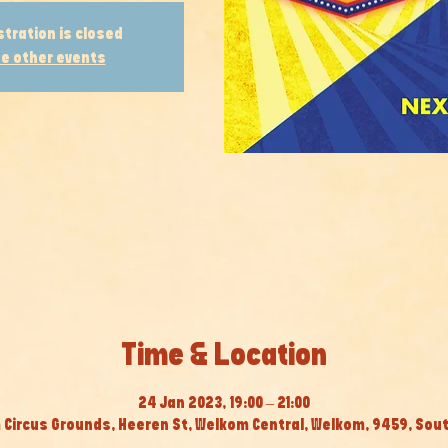
stration is closed
e other events
Time & Location
24 Jan 2023, 19:00 – 21:00
Circus Grounds, Heeren St, Welkom Central, Welkom, 9459, Sout