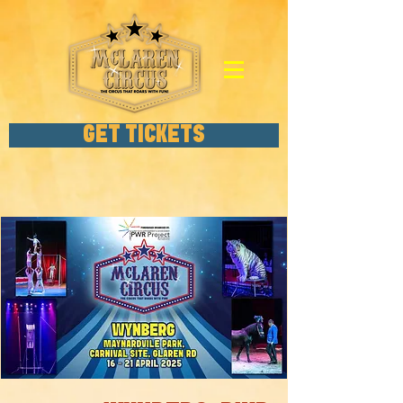
GET TICKETS