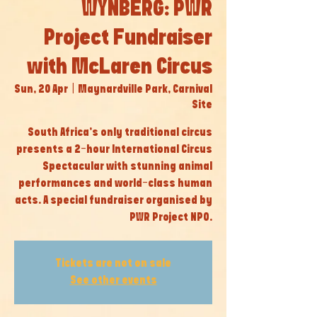
WYNBERG: PWR
Project Fundraiser
with McLaren Circus
Sun, 20 Apr
  |  
Maynardville Park, Carnival
Site
South Africa’s only traditional circus
presents a 2-hour International Circus
Spectacular with stunning animal
performances and world-class human
acts. A special fundraiser organised by
PWR Project NPO.
Tickets are not on sale
See other events