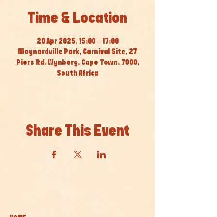
Time & Location
20 Apr 2025, 15:00 – 17:00
Maynardville Park, Carnival Site, 27
Piers Rd, Wynberg, Cape Town, 7800,
South Africa
Share This Event