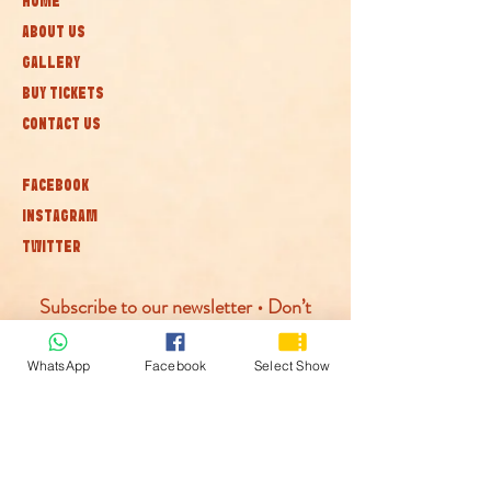
HOME
ABOUT US
GALLERY
BUY TICKETS
CONTACT US
FACEBOOK
INSTAGRAM
TWITTER
Subscribe to our newsletter • Don’t
miss out!
WhatsApp
Facebook
Select Show
Join
© McLaren Circus 2026